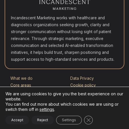
Incandescent Marketing works with healthcare and
diagnostics organizations seeking growth, clarity and
stronger communication without losing sight of patient
relevance. Through strategic marketing, executive
communication and selected AI-enabled transformation
initiatives, it helps build trust, sharpen positioning and
support access to high-standard services and products.
What we do
Data Privacy
Core areas
Cookie policy
How we work
Contact
We are using cookies to give you the best experience on our
website.
Who this is for
You can find out more about which cookies we are using or
Selected experience
switch them off in
settings
.
Close GDPR Cookie
Accept
Reject
Settings