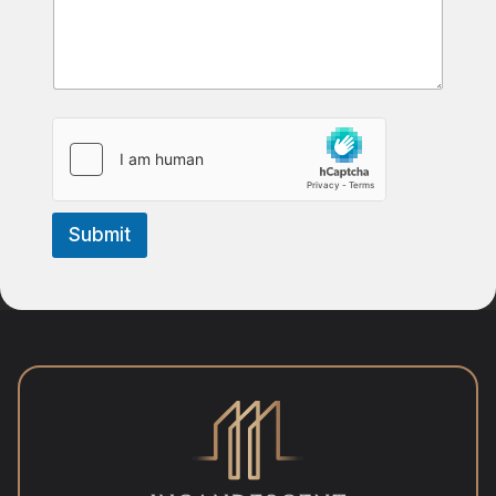
Submit