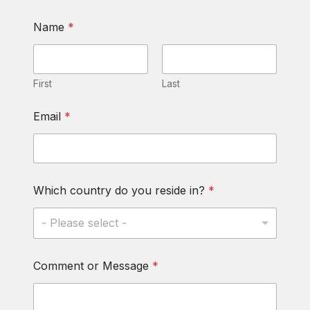
Name
*
First
Last
Email
*
N
Which country do you reside in?
*
a
m
e
- Please select -
*
d
o
Comment or Message
*