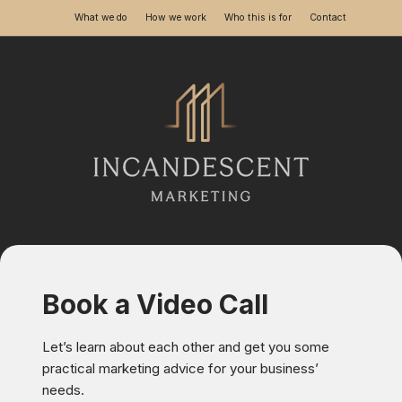
What we do
How we work
Who this is for
Contact
Skip
to
content
Book a Video Call
Let’s learn about each other and get you some
practical marketing advice for your business’
needs.